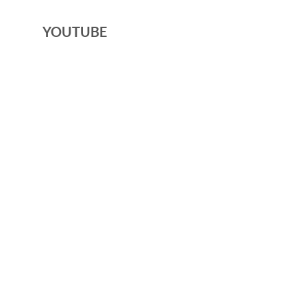
YOUTUBE