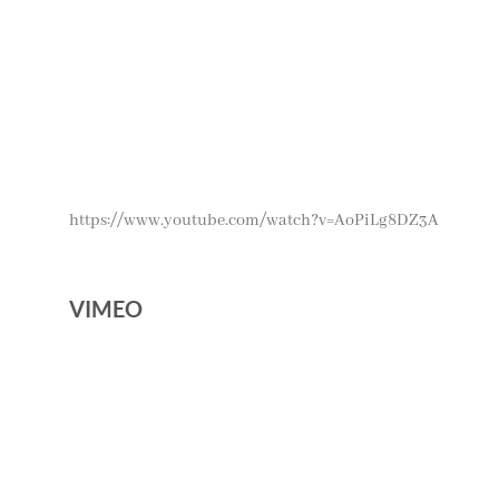
https://www.youtube.com/watch?v=AoPiLg8DZ3A
VIMEO