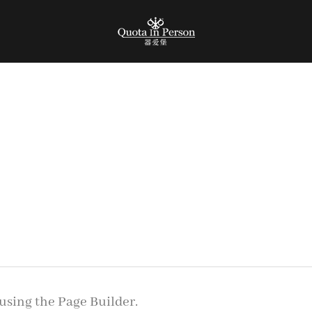
using the Page Builder.