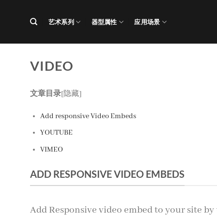
跳
到
艺术系列
器型属性
应用场景
内
容
VIDEO
文章目录
[隐藏]
Add responsive Video Embeds
YOUTUBE
VIMEO
ADD RESPONSIVE VIDEO EMBEDS
Add Responsive video embed to your site by 