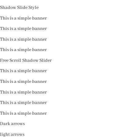
Shadow Slide Style
This is a simple banner
This is a simple banner
This is a simple banner
This is a simple banner
Free Scroll Shadow Slider
This is a simple banner
This is a simple banner
This is a simple banner
This is a simple banner
This is a simple banner
Dark arrows
light arrows