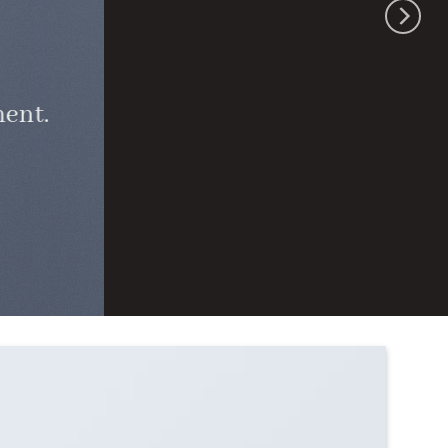
ment.