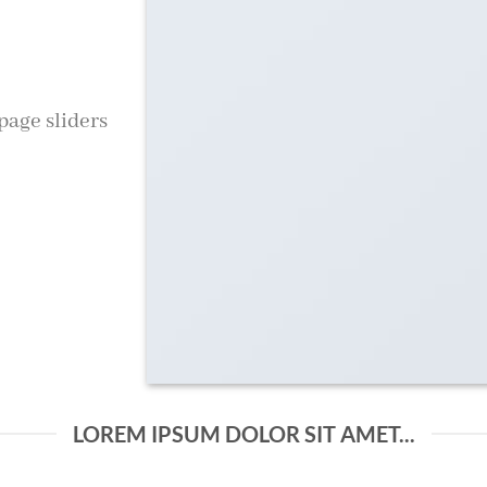
age sliders
LOREM IPSUM DOLOR SIT AMET...