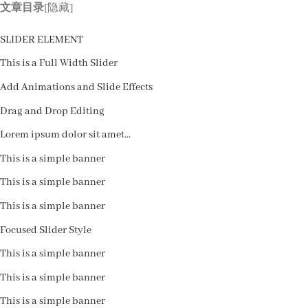
跳
文章目录
[隐藏]
到
艺术系列
器型属性
应用场景
SLIDER ELEMENT
内
容
This is a Full Width Slider
Add Animations and Slide Effects
Drag and Drop Editing
Lorem ipsum dolor sit amet...
This is a simple banner
This is a simple banner
This is a simple banner
Focused Slider Style
This is a simple banner
This is a simple banner
This is a simple banner