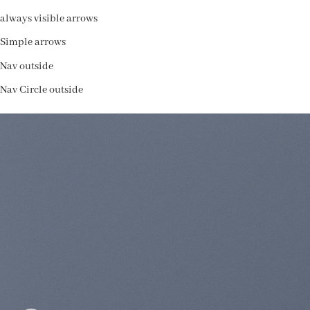
always visible arrows
Simple arrows
Nav outside
Nav Circle outside