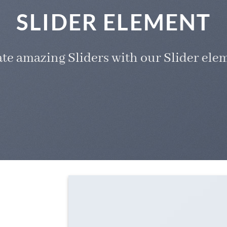
SLIDER ELEMENT
te amazing Sliders with our Slider ele