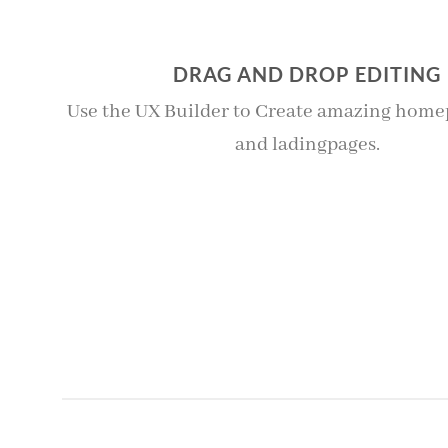
DRAG AND DROP EDITING
Use the UX Builder to Create amazing homep
and ladingpages.