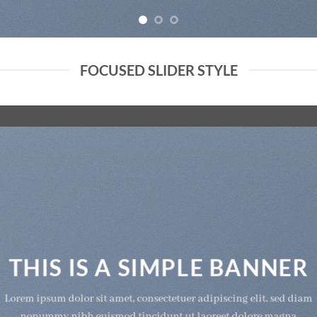
FOCUSED SLIDER STYLE
THIS IS A SIMPLE BANNER
Lorem ipsum dolor sit amet, consectetuer adipiscing elit, sed diam
nonummy nibh euismod tincidunt ut laoreet dolore magna