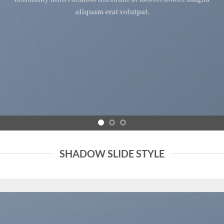
aliquam erat volutpat.
SHADOW SLIDE STYLE