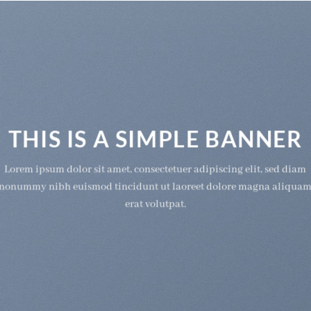
THIS IS A SIMPLE BANNER
Lorem ipsum dolor sit amet, consectetuer adipiscing elit, sed diam
nonummy nibh euismod tincidunt ut laoreet dolore magna aliqua
erat volutpat.