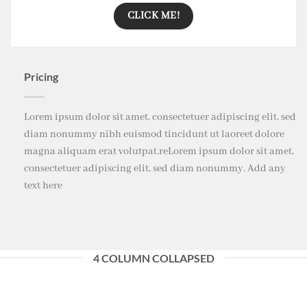
CLICK ME!
Pricing
Lorem ipsum dolor sit amet, consectetuer adipiscing elit, sed
diam nonummy nibh euismod tincidunt ut laoreet dolore
magna aliquam erat volutpat.reLorem ipsum dolor sit amet,
consectetuer adipiscing elit, sed diam nonummy. Add any
text here
4 COLUMN COLLAPSED