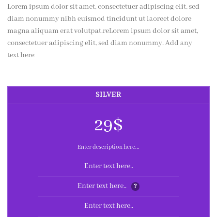
Lorem ipsum dolor sit amet, consectetuer adipiscing elit, sed
diam nonummy nibh euismod tincidunt ut laoreet dolore
magna aliquam erat volutpat.reLorem ipsum dolor sit amet,
consectetuer adipiscing elit, sed diam nonummy. Add any
text here
SILVER
29$
Enter description here...
Enter text here..
Enter text here..
?
Enter text here..