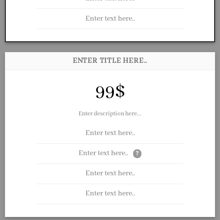
Enter text here..
ENTER TITLE HERE..
99$
Enter description here...
Enter text here..
Enter text here..
?
Enter text here..
Enter text here..