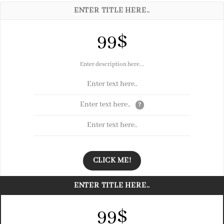
ENTER TITLE HERE..
99$
Enter description here...
Enter text here..
Enter text here..
?
Enter text here..
CLICK ME!
ENTER TITLE HERE..
99$