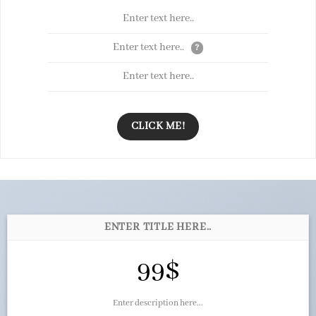
Enter text here..
Enter text here..
?
Enter text here..
CLICK ME!
ENTER TITLE HERE..
99$
Enter description here...