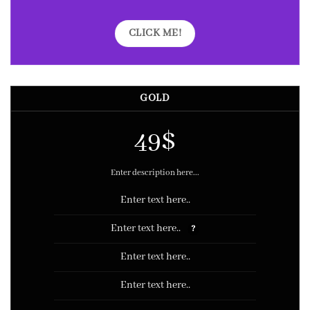
CLICK ME!
GOLD
49$
Enter description here...
Enter text here..
Enter text here..
?
Enter text here..
Enter text here..