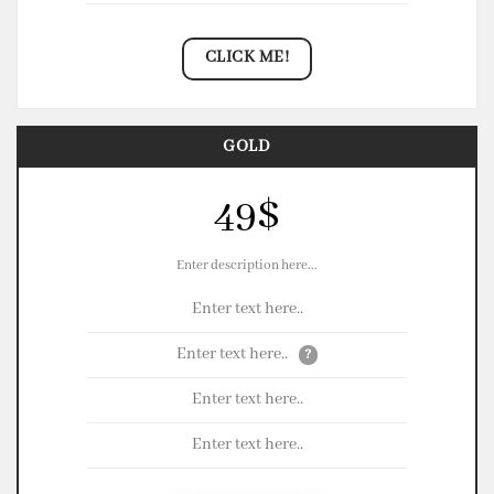
CLICK ME!
GOLD
49$
Enter description here...
Enter text here..
Enter text here..
?
Enter text here..
Enter text here..