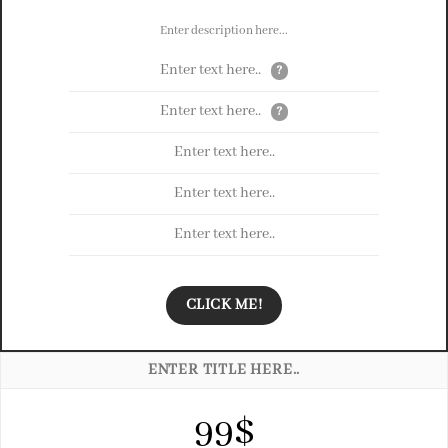
Enter description here...
Enter text here..
?
Enter text here..
?
Enter text here..
Enter text here..
Enter text here..
CLICK ME!
ENTER TITLE HERE..
99$