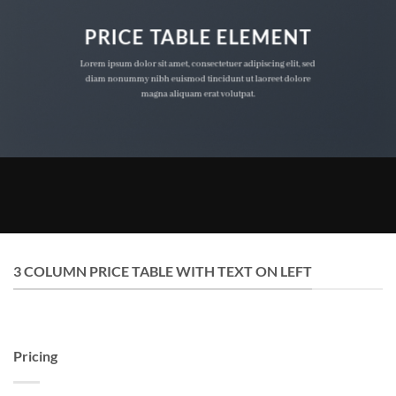
PRICE TABLE ELEMENT
Lorem ipsum dolor sit amet, consectetuer adipiscing elit, sed
diam nonummy nibh euismod tincidunt ut laoreet dolore
magna aliquam erat volutpat.
3 COLUMN PRICE TABLE WITH TEXT ON LEFT
Pricing