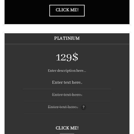
CLICK ME!
PLATINIUM
129$
Enter description here...
Enter text here..
Enter text here..
Enter text here..
?
CLICK ME!