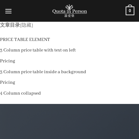
跳
0
到
内
文章目录
[隐藏]
容
PRICE TABLE ELEMENT
3 Column price table with text on left
Pricing
3 Column price table inside a background
Pricing
4 Column collapsed