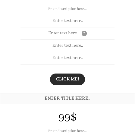
Enter description here...
Enter text here..
Enter text here..
?
Enter text here..
Enter text here..
CLICK ME!
ENTER TITLE HERE..
99$
Enter description here...