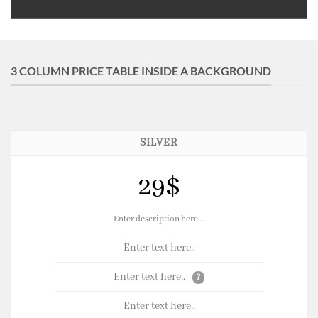
3 COLUMN PRICE TABLE INSIDE A BACKGROUND
SILVER
29$
Enter description here...
Enter text here..
Enter text here..
?
Enter text here..