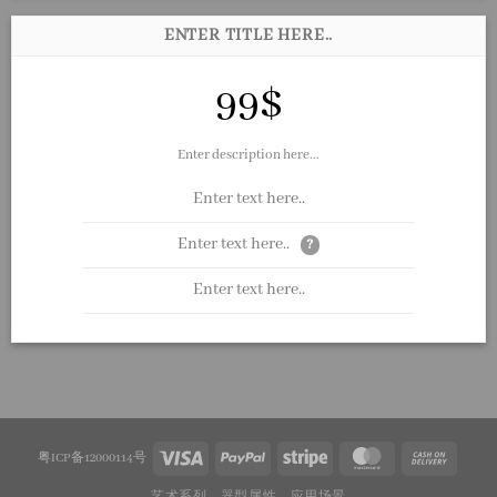
ENTER TITLE HERE..
99$
Enter description here...
Enter text here..
Enter text here..
?
Enter text here..
粤ICP备12000114号