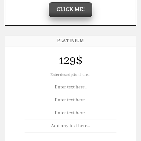
CLICK ME!
PLATINIUM
129$
Enter description here...
Enter text here..
Enter text here..
Enter text here..
Add any text here...