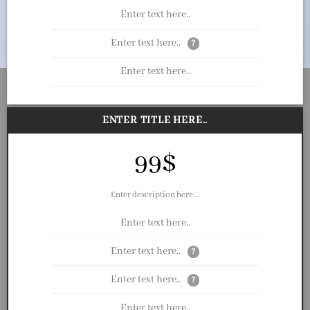
Enter text here..
Enter text here..
?
Enter text here..
ENTER TITLE HERE..
99$
Enter description here...
Enter text here..
Enter text here..
?
Enter text here..
?
Enter text here..